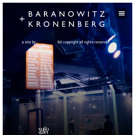
a site by:
BK copyright all rights reserved