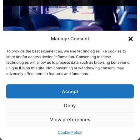
Manage Consent
To provide the best experiences, we use technologies like cookies to
store and/or access device information. Consenting to these
technologies will allow us to process data such as browsing behavior or
unique IDs on this site. Not consenting or withdrawing consent, may
adversely affect certain features and functions.
Accept
Deny
Experience with music ♪
View preferences
Cookie Policy
Browse normally