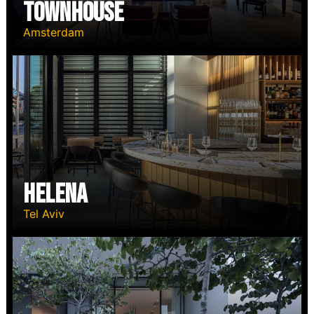
TOWNHOUSE
Amsterdam
HELENA
Tel Aviv