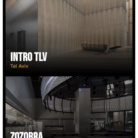
Intro TLV
Tel Aviv
Zozobra