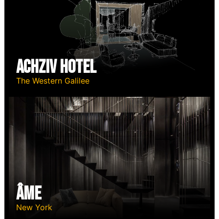
Achziv Hotel
The Western Galilee
ÂME
New York