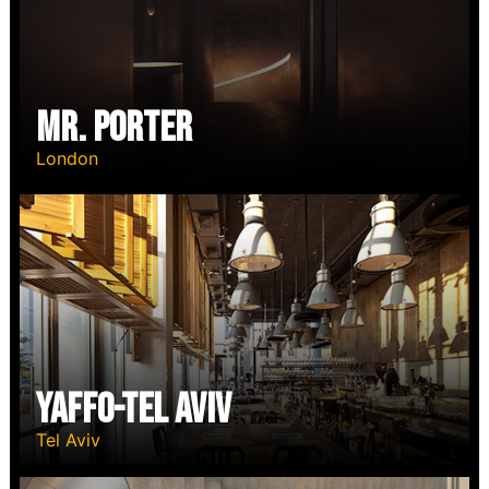
Mr. Porter
London
YAFFO-TEL AVIV
Tel Aviv