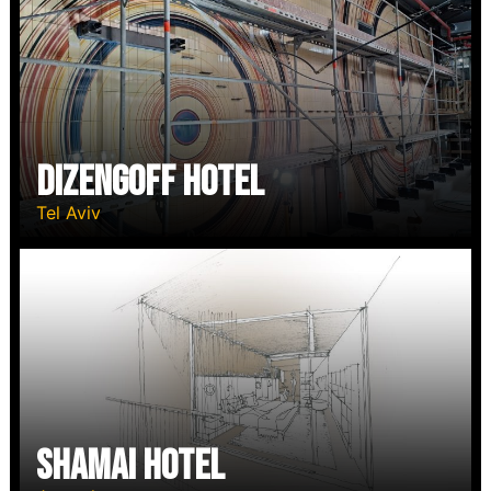
Dizengoff Hotel
Tel Aviv
Shamai Hotel