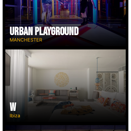
Urban Playground
MANCHESTER
W
Ibiza