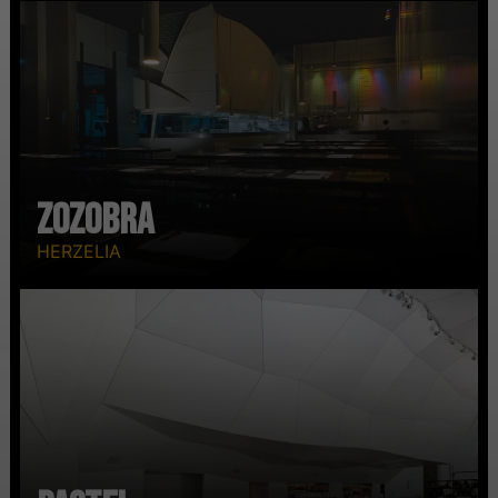
Zozobra
HERZELIA