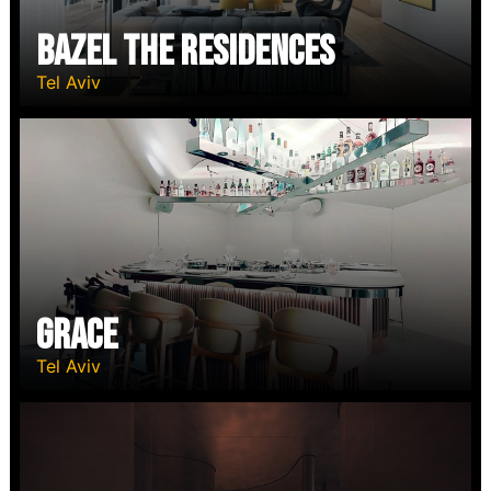
Bazel The RESIDENCES
Tel Aviv
Grace
Tel Aviv