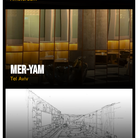
Mer-Yam
Tel Aviv