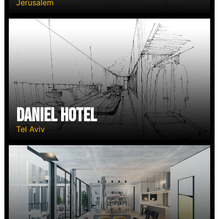
Jerusalem
Daniel Hotel
Tel Aviv