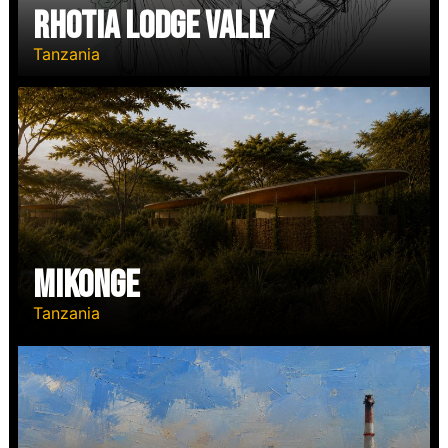
RHOTIA LODGE VALLY
Tanzania
MIKONGE
Tanzania