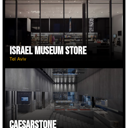
Israel Museum Store
Tel Aviv
Caesarstone