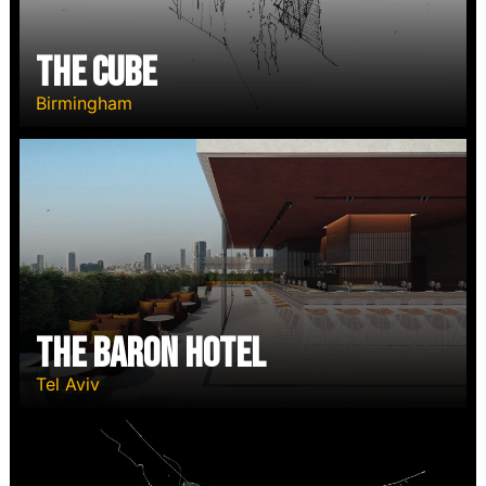
The Cube
Birmingham
The Baron Hotel
Tel Aviv