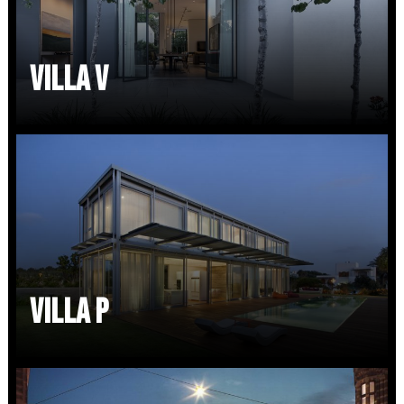
VILLA V
VILLA P