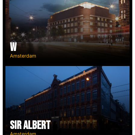
W
Amsterdam
Sir Albert
Amsterdam