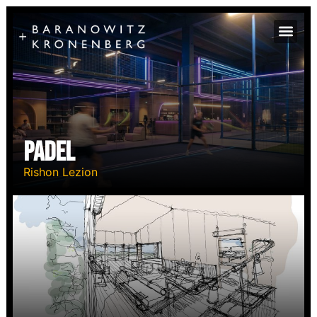
Padel
Rishon Lezion