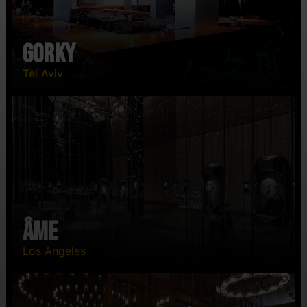
Gorky
Tel Aviv
ÂME
Los Angeles