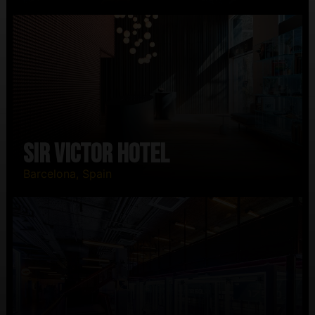
Sir Victor Hotel
Barcelona, Spain