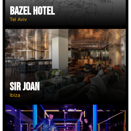
Bazel Hotel
Tel Aviv
Sir Joan
Ibiza