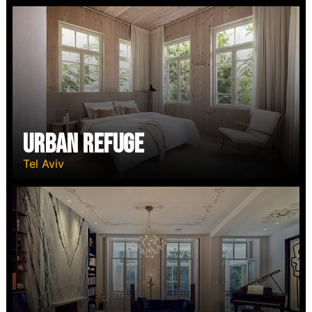
Urban Refuge
Tel Aviv