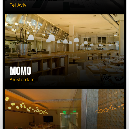
Tel Aviv
Momo
Amsterdam