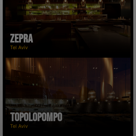
Zepra
Tel Aviv
Topolopompo
Tel Aviv