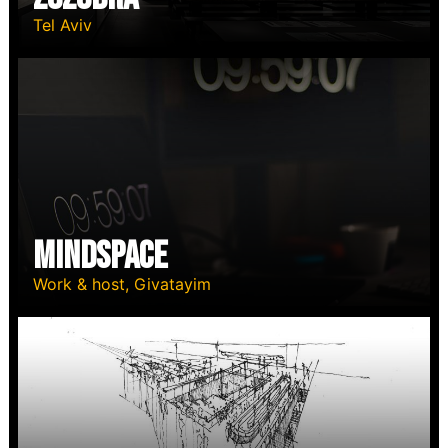
Tel Aviv
MindSpace
Work & host, Givatayim