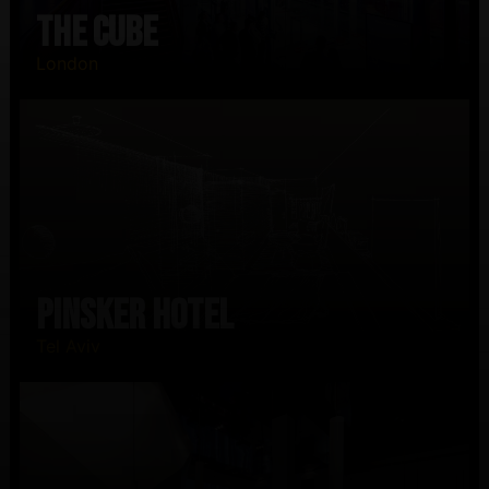
The CUBE
London
PINSKER Hotel
Tel Aviv