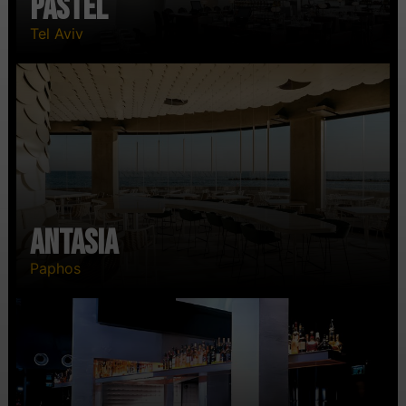
Pastel
Tel Aviv
Antasia
Paphos