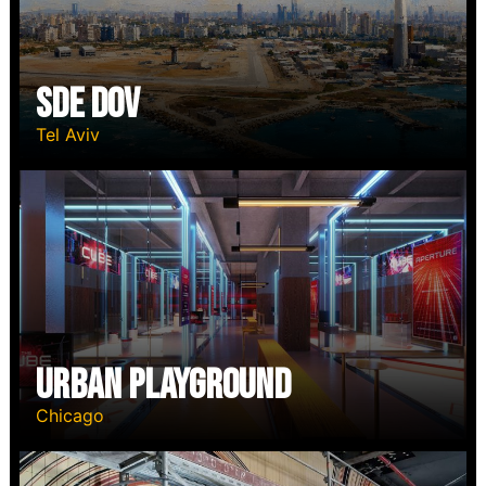
SDE DOV
Tel Aviv
Urban Playground
Chicago