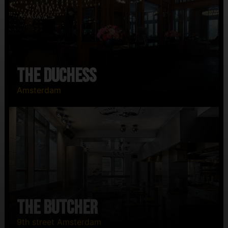
The Duchess
Amsterdam
The Butcher
9th street Amsterdam