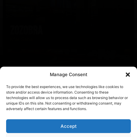
Zozobra
Kfar Saba
Manage Consent
To provide the best experiences, we use technologies like cookies to
store and/or access device information. Consenting to these
technologies will allow us to process data such as browsing behavior or
unique IDs on this site. Not consenting or withdrawing consent, may
Mr. Porter
adversely affect certain features and functions.
Amsterdam
Accept