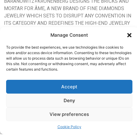
BARANOWITZ+KRONENBERG DESIGNS THE BRICKS AND
MORTAR FOR ÂME, A NEW BRAND OF FINE DIAMONDS
JEWELRY WHICH SETS TO DISRUPT ANY CONVENTION IN
ITS CATEGORY AND REDEFINES THE HIGH-END JEWELRY
STORE EXPERIENCE, TURNING IT UPSIDE DOWN WITH A
Manage Consent
STATE OF THE ART INTERPRETATION AND FULL OF SOUL.
To provide the best experiences, we use technologies like cookies to
AIMS
ÂME HAS BEEN CONCEIVED
store and/or access device information. Consenting to these technologies
TO CHALLENGE EVERY
will allow us to process data such as browsing behavior or unique IDs on
AT
this site. Not consenting or withdrawing consent, may adversely affect
SINGLE TOUCH POINT OF
certain features and functions.
ITS CONSUMERS; JEWELRY
ELEVATING
DESIGN, DIAMONDS (LAB
Accept
DIAMONDS), STORE DESIGN
OUR
AND THE WAY IT ENGAGES
Deny
WITH ITS AUDIENCE. ÂME
SPIRITS
TRANSCENDS GENDER, AGE
View preferences
AND CULTURAL
BOUNDARIES. IT
Cookie Policy
INTRODUCES A NEW LUXURY