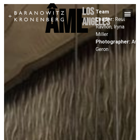
ÂME
Los
Team
Angeles
Leader:
Reut
Ravhon, Iryna
Miller
Photographer:
Ami
Geron