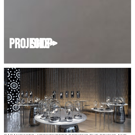
PROJECTS>
shop
>