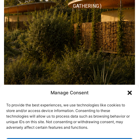
GATHERING.)
Manage Consent
To provide the best experiences, we use technologies like cookies to
store and/or access device information. Consenting to these
technologies will allow us to process data such as browsing behavior or
unique IDs on this site. Not consenting or withdrawing consent, may
adversely affect certain features and functions.