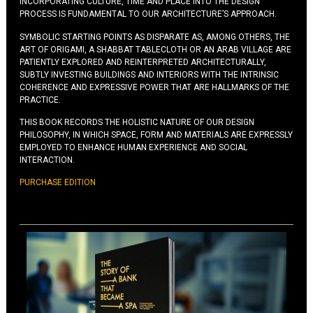
INCORPORATING CULTURE, TIME AND PLACE INTO THE DESIGN
PROCESS IS FUNDAMENTAL TO OUR ARCHITECTURE’S APPROACH.
SYMBOLIC STARTING POINTS AS DISPARATE AS, AMONG OTHERS, THE
ART OF ORIGAMI, A SHABBAT TABLECLOTH OR AN ARAB VILLAGE ARE
PATIENTLY EXPLORED AND REINTERPRETED ARCHITECTURALLY,
SUBTLY INVESTING BUILDINGS AND INTERIORS WITH THE INTRINSIC
COHERENCE AND EXPRESSIVE POWER THAT ARE HALLMARKS OF THE
PRACTICE.
THIS BOOK RECORDS THE HOLISTIC NATURE OF OUR DESIGN
PHILOSOPHY, IN WHICH SPACE, FORM AND MATERIALS ARE EXPRESSLY
EMPLOYED TO ENHANCE HUMAN EXPERIENCE AND SOCIAL
INTERACTION.
PURCHASE EDITION