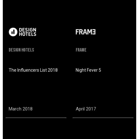
Design hotels
Frame
The Influencers List 2018
Night Fever 5
March 2018
April 2017