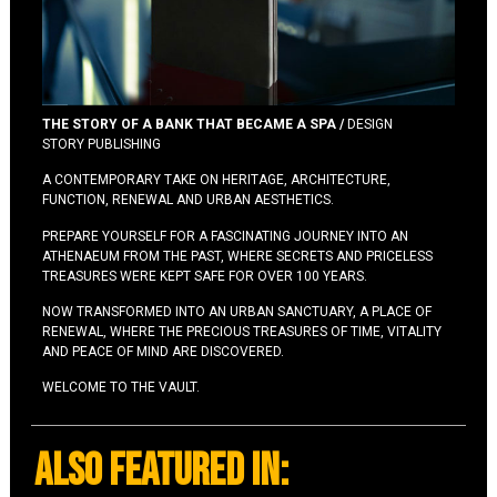
THE STORY OF A BANK THAT BECAME A SPA /
DESIGN
STORY PUBLISHING
A CONTEMPORARY TAKE ON HERITAGE, ARCHITECTURE,
FUNCTION, RENEWAL AND URBAN AESTHETICS.
PREPARE YOURSELF FOR A FASCINATING JOURNEY INTO AN
ATHENAEUM FROM THE PAST, WHERE SECRETS AND PRICELESS
TREASURES WERE KEPT SAFE FOR OVER 100 YEARS.
NOW TRANSFORMED INTO AN URBAN SANCTUARY, A PLACE OF
RENEWAL, WHERE THE PRECIOUS TREASURES OF TIME, VITALITY
AND PEACE OF MIND ARE DISCOVERED.
WELCOME TO THE VAULT.
also featured in: