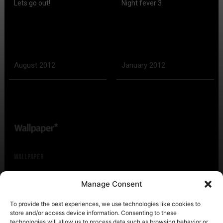
Lets go out!
Night fever 3
August 2012
January 2012
Wallpaper
Manage Consent
Citi Guide: Tel Aviv
To provide the best experiences, we use technologies like cookies to
store and/or access device information. Consenting to these
technologies will allow us to process data such as browsing behavior or