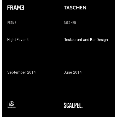
Frame
Taschen
Night Fever 4
Restaurant and Bar Design
September 2014
June 2014