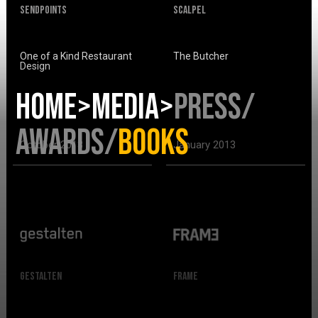
SendPoints
Scalpel
One of a Kind Restaurant
The Butcher
Design
HOME>
MEDIA>
PRESS
/
AWARDS
/
BOOKS
October 2013
January 2013
Gestalten
Frame