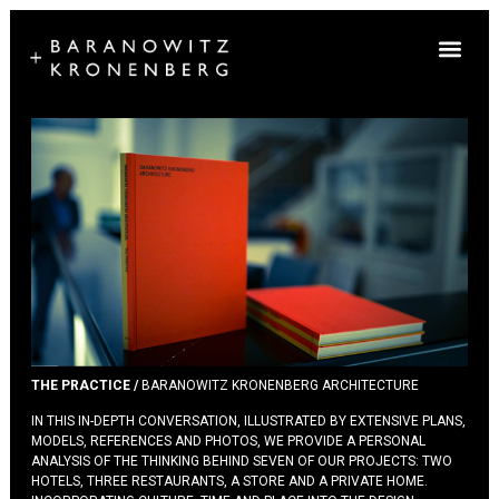
THE PRACTICE /
BARANOWITZ KRONENBERG ARCHITECTURE
IN THIS IN-DEPTH CONVERSATION, ILLUSTRATED BY EXTENSIVE PLANS,
MODELS, REFERENCES AND PHOTOS, WE PROVIDE A PERSONAL
ANALYSIS OF THE THINKING BEHIND SEVEN OF OUR PROJECTS: TWO
HOTELS, THREE RESTAURANTS, A STORE AND A PRIVATE HOME.